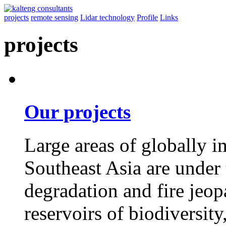
projects
remote sensing
Lidar technology
Profile
Links
projects
Our projects
Large areas of globally i
Southeast Asia are under 
degradation and fire jeopa
reservoirs of biodiversit