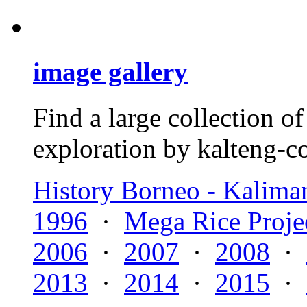
image gallery
Find a large collection 
exploration by kalteng-co
History Borneo - Kalima
1996
·
Mega Rice Proje
2006
·
2007
·
2008
·
2013
·
2014
·
2015
·