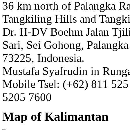
36 km north of Palangka Ra
Tangkiling Hills and Tangki
Dr. H-DV Boehm Jalan Tjil
Sari, Sei Gohong, Palangka
73225, Indonesia.
Mustafa Syafrudin in Runga
Mobile Tsel: (+62) 811 525
5205 7600
Map of Kalimantan