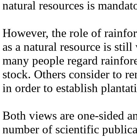
natural resources is mandato
However, the role of rainfo
as a natural resource is sti
many people regard rainfore
stock. Others consider to r
in order to establish plantati
Both views are one-sided a
number of scientific publica