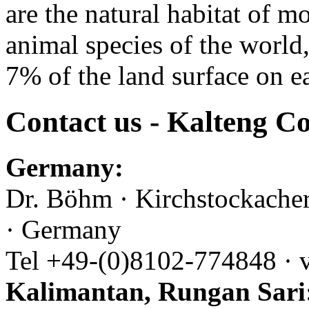
are the natural habitat of m
animal species of the world
7% of the land surface on ea
Contact us - Kalteng Co
Germany:
Dr. Böhm · Kirchstockache
· Germany
Tel +49-(0)8102-774848 · 
Kalimantan, Rungan Sari