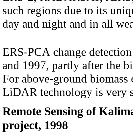
such regions due to its uniq
day and night and in all wea
ERS-PCA change detection
and 1997, partly after the bi
For above-ground biomas
LiDAR technology is very su
Remote Sensing of Kalima
project, 1998