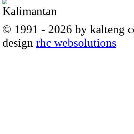
© 1991 - 2026 by kalteng c
design
rhc websolutions