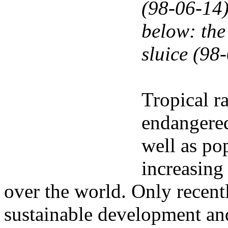
(98-06-14
below: the 
sluice (98
Tropical r
endangered
well as po
increasing 
over the world. Only recentl
sustainable development and