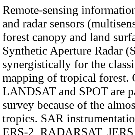
Remote-sensing information'
and radar sensors (multisens
forest canopy and land surfa
Synthetic Aperture Radar (
synergistically for the class
mapping of tropical forest. 
LANDSAT and SPOT are part
survey because of the almos
tropics. SAR instrumentatio
ERS-2, RADARSAT, JERS, 