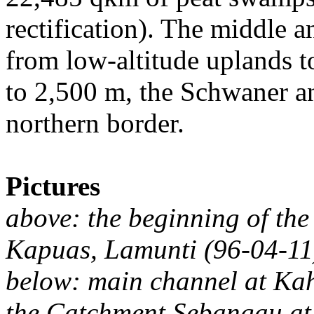
rectification). The middle a
from low-altitude uplands to
to 2,500 m, the Schwaner a
northern border.
Pictures
above: the beginning of the
Kapuas, Lamunti (96-04-11
below: main channel at Ka
the Catchment Sebangau at