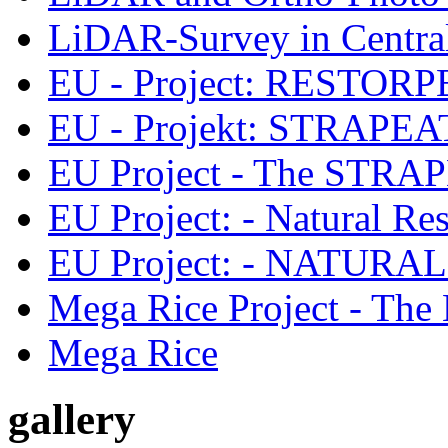
LiDAR-Survey in Central
EU - Project: RESTORPEAT
EU - Projekt: STRAPEAT-
EU Project - The STRAPE
EU Project: - Natural Res
EU Project: - NATURA
Mega Rice Project - The 
Mega Rice
gallery