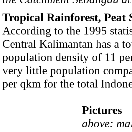
Tropical Rainforest, Peat
According to the 1995 statis
Central Kalimantan has a to
population density of 11 pe
very little population comp
per qkm for the total Indone
Pictur
es
above: mai