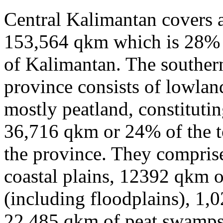
Central Kalimantan covers a
153,564 qkm which is 28% o
of Kalimantan. The southern
province consists of lowlan
mostly peatland, constitutin
36,716 qkm or 24% of the to
the province. They compris
coastal plains, 12392 qkm of
(including floodplains), 1,
22,485 qkm of peat swamps