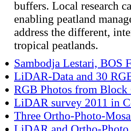
buffers. Local research c
enabling peatland manage
address the different, int
tropical peatlands.
Sambodja Lestari, BOS Fo
LiDAR-Data and 30 RGB-
RGB Photos from Block C
LiDAR survey 2011 in Cen
Three Ortho-Photo-Mosaik
LiDAR and Ortho-Photo Su