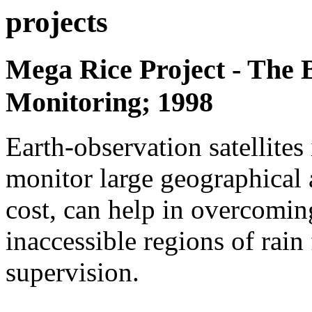
projects
Mega Rice Project - The 
Monitoring; 1998
Earth-observation satellites 
monitor large geographical a
cost, can help in overcoming
inaccessible regions of rain
supervision.